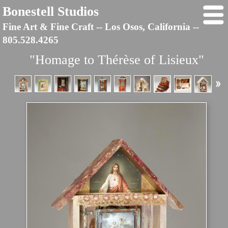
Bonestell Studios
Fine Art & Fine Craft -- Los Osos, California --
805.528.4265
"Homage to Thérèse of Lisieux"