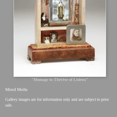
"Homage to Thérèse of Lisieux"
Mixed Media
Gallery images are for information only and are subject to prior
sale.