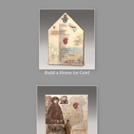
Build a House for Grief