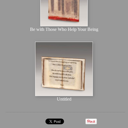
Be with Those Who Help Your Being
Untitled