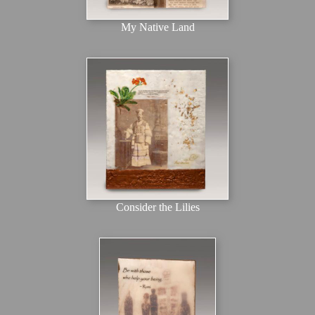
My Native Land
Consider the Lilies