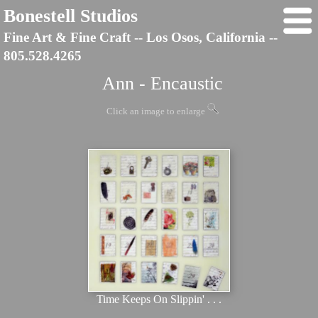
Bonestell Studios
Fine Art & Fine Craft -- Los Osos, California --
805.528.4265
Ann - Encaustic
Click an image to enlarge
Time Keeps On Slippin' . . .