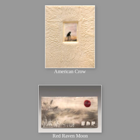
American Crow
Red Raven Moon